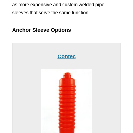
as more expensive and custom welded pipe
sleeves that serve the same function.
Anchor Sleeve Options
Contec