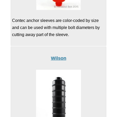
Contec anchor sleeves are color-coded by size
and can be used with multiple bolt diameters by
cutting away part of the sleeve.
Wilson