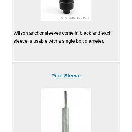
Wilson anchor sleeves come in black and each
sleeve is usable with a single bolt diameter.
Pipe Sleeve