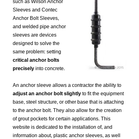
such as Wilson Anchor
Sleeves and Contec
Anchor Bolt Sleeves,
and welded pipe anchor
sleeves are devices
designed to solve the
same problem: setting
critical anchor bolts
precisely
into concrete.
An anchor sleeve allows a contractor the ability to
adjust an anchor bolt slightly
to fit the equipment
base, steel structure, or other base that is attaching
to the anchor bolt. They also allow for the creation
of grout pockets for certain applications. This
website is dedicated to the installation of, and
information about, plastic anchor sleeves, as well