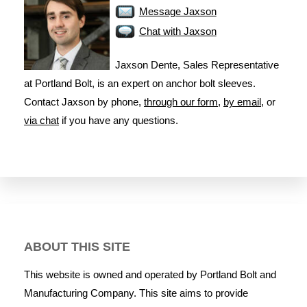
Message Jaxson
Chat with Jaxson
Jaxson Dente, Sales Representative
at Portland Bolt, is an expert on anchor bolt sleeves.
Contact Jaxson by phone,
through our form
,
by email
, or
via chat
if you have any questions.
ABOUT THIS SITE
This website is owned and operated by Portland Bolt and
Manufacturing Company. This site aims to provide