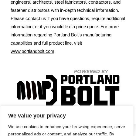
engineers, architects, steel fabricators, contractors, and
fastener distributors with in-depth technical information.
Please contact us if you have questions, require additional
information, or if you would like a price quote. For more
information regarding Portland Bolt's manufacturing
capabilities and full product line, visit
www.portlandbolt.com
We value your privacy
We use cookies to enhance your browsing experience, serve
personalized ads or content, and analyze our traffic. By