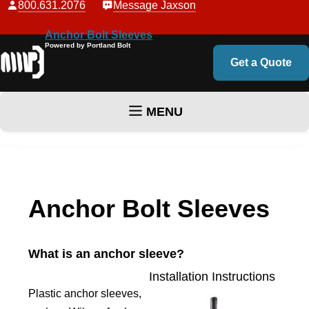
800.631.2076
Message Jaxson
Anchor Bolt Sleeves
Powered by Portland Bolt
Get a Quote
MENU
Skip to content
Anchor Bolt Sleeves
What is an anchor sleeve?
Installation Instructions
Plastic anchor sleeves,