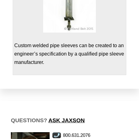
Custom welded pipe sleeves can be created to an
engineer’s specification by a qualified pipe sleeve
manufacturer.
QUESTIONS?
ASK JAXSON
800.631.2076