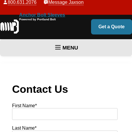
800.631.2076
Message Jaxson
Anchor Bolt Sleeves
Powered by Portland Bolt
Get a Quote
MENU
Skip to content
Contact Us
First Name
*
Last Name
*