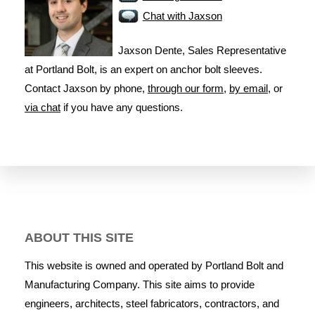
Chat with Jaxson
Jaxson Dente, Sales Representative
at Portland Bolt, is an expert on anchor bolt sleeves.
Contact Jaxson by phone,
through our form
,
by email
, or
via chat
if you have any questions.
ABOUT THIS SITE
This website is owned and operated by Portland Bolt and
Manufacturing Company. This site aims to provide
engineers, architects, steel fabricators, contractors, and