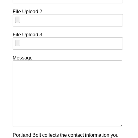
File Upload 2
File Upload 3
Message
Portland Bolt collects the contact information you