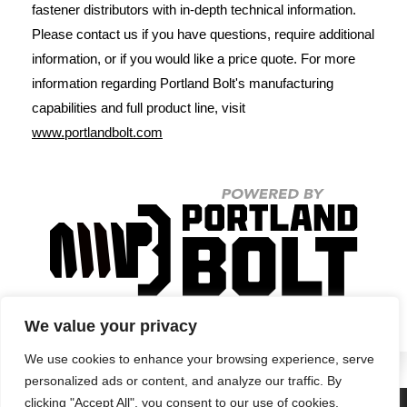
fastener distributors with in-depth technical information.
Please contact us if you have questions, require additional
information, or if you would like a price quote. For more
information regarding Portland Bolt's manufacturing
capabilities and full product line, visit
www.portlandbolt.com
We value your privacy
We use cookies to enhance your browsing experience, serve
personalized ads or content, and analyze our traffic. By
clicking "Accept All", you consent to our use of cookies.