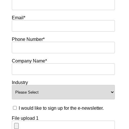
Email
*
Phone Number
*
Company Name
*
Industry
I would like to sign up for the e-newsletter.
File upload 1