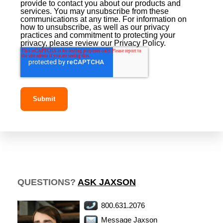
provide to contact you about our products and
services. You may unsubscribe from these
communications at any time. For information on
how to unsubscribe, as well as our privacy
practices and commitment to protecting your
privacy, please review our Privacy Policy.
QUESTIONS?
ASK JAXSON
800.631.2076
Message Jaxson